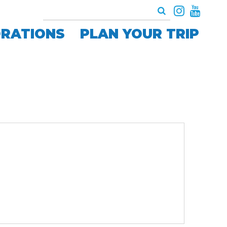
ORATIONS
PLAN YOUR TRIP