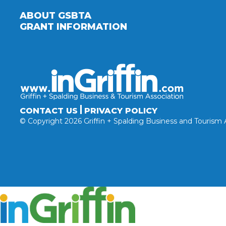
ABOUT GSBTA
GRANT INFORMATION
CONTACT US
PRIVACY POLICY
© Copyright 2026 Griffin + Spalding Business and Tourism 