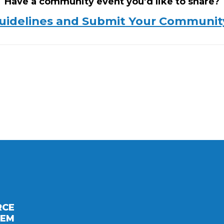
Have a community event you’d like to share?
uidelines and Submit Your Communit
RCE
TEM