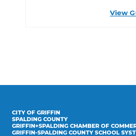
View G
CITY OF GRIFFIN
SPALDING COUNTY
GRIFFIN+SPALDING CHAMBER OF COMME
GRIFFIN-SPALDING COUNTY SCHOOL SYS