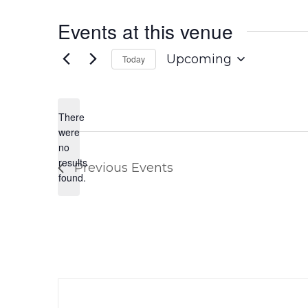
Events at this venue
Upcoming
Today
Select
date.
There
were
no
Notice
results
Previous
Events
found.