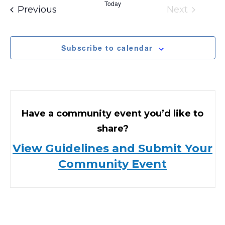
Today
Events
Previous
Next
Events
Subscribe to calendar
Have a community event you’d like to
share?
View Guidelines and Submit Your
Community Event