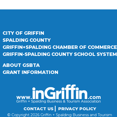
CITY OF GRIFFIN
SPALDING COUNTY
GRIFFIN+SPALDING CHAMBER OF COMMERCE
GRIFFIN-SPALDING COUNTY SCHOOL SYSTEM
ABOUT GSBTA
GRANT INFORMATION
CONTACT US
PRIVACY POLICY
© Copyright 2026 Griffin + Spalding Business and Tourism