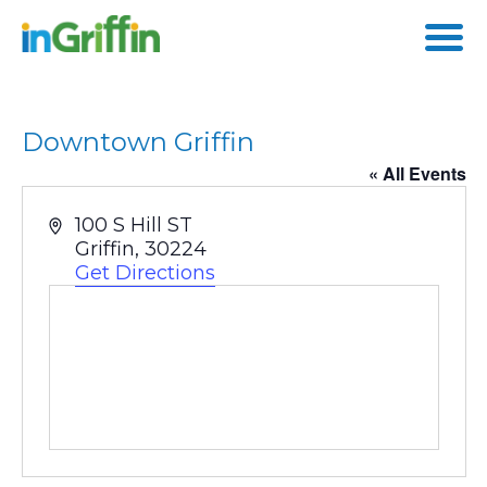
Skip
to
content
Downtown Griffin
« All Events
Address
100 S Hill ST
Griffin
,
30224
Get Directions