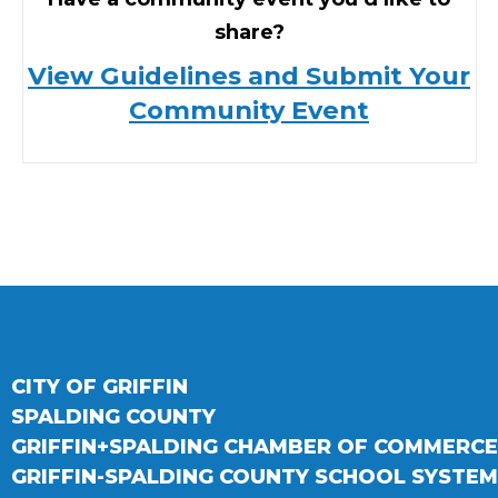
share?
View Guidelines and Submit Your
Community Event
CITY OF GRIFFIN
SPALDING COUNTY
GRIFFIN+SPALDING CHAMBER OF COMMERCE
GRIFFIN-SPALDING COUNTY SCHOOL SYSTEM