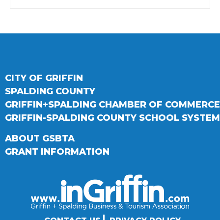
CITY OF GRIFFIN
SPALDING COUNTY
GRIFFIN+SPALDING CHAMBER OF COMMERCE
GRIFFIN-SPALDING COUNTY SCHOOL SYSTEM
ABOUT GSBTA
GRANT INFORMATION