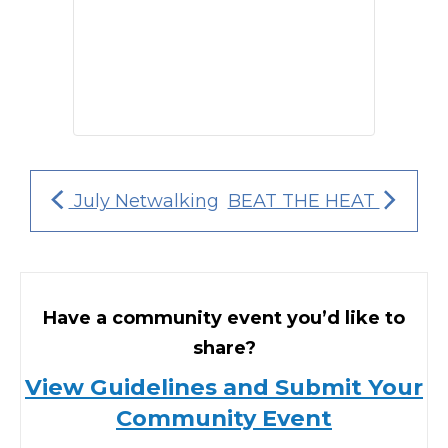
July Netwalking
BEAT THE HEAT
Have a community event you’d like to
share?
View Guidelines and Submit Your
Community Event