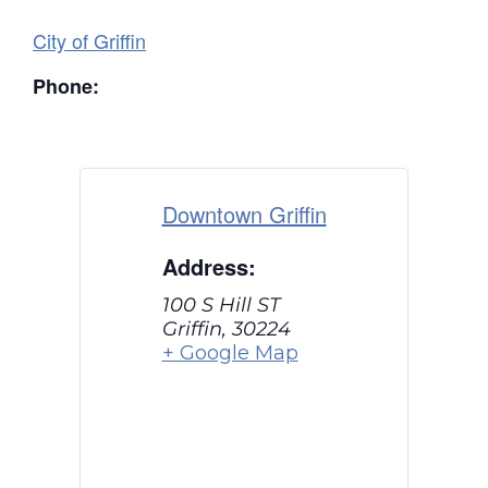
City of Griffin
Phone:
Downtown Griffin
Address:
100 S Hill ST
Griffin
,
30224
+ Google Map