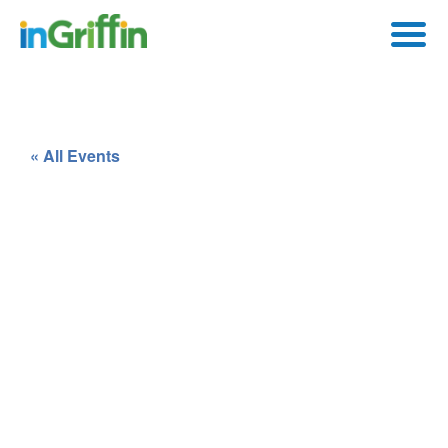
« All Events