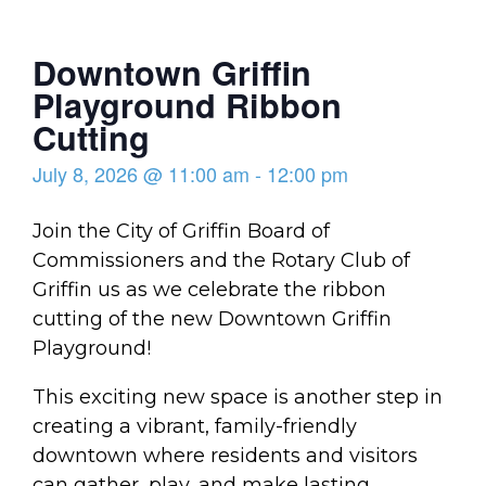
Downtown Griffin
Playground Ribbon
Cutting
July 8, 2026
@
11:00 am
-
12:00 pm
Join the City of Griffin Board of
Commissioners and the Rotary Club of
Griffin us as we celebrate the ribbon
cutting of the new Downtown Griffin
Playground!
This exciting new space is another step in
creating a vibrant, family-friendly
downtown where residents and visitors
can gather, play, and make lasting