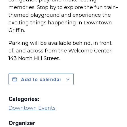
memories. Stop by to explore the fun train-
themed playground and experience the
exciting things happening in Downtown
Griffin.
Parking will be available behind, in front
of, and across from the Welcome Center,
143 North Hill Street.
Add to calendar
Categories:
Downtown Events
Organizer